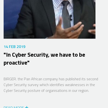
14 FEB 2019
"In Cyber Security, we have to be
proactive"
BIRGER. the Pan African company has published its second
Cyber Security survey which identifies weaknesses in the
Cyber Security posture of organisations in our region.
READ MORE