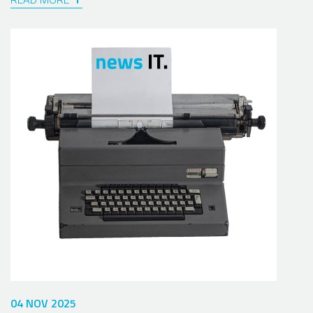
04 NOV 2025