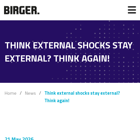
THINK EXTERNAL SHOCKS STAY
EXTERNAL? THINK AGAIN!
Home
News
Think external shocks stay external?
Think again!
21 May 2026