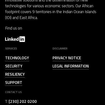
innovative solutions and the dissemination of new
technologies for various economic sectors. Our African
footprint covers 9 territories in the Indian Ocean Islands
(IOI) and East Africa.
Find us on
SERVICES
DISCLAIMER
TECHNOLOGY
PRIVACY NOTICE
SECURITY
LEGAL INFORMATION
RESILIENCY
SUPPORT
CONTACT US
T:
[230] 202 0200