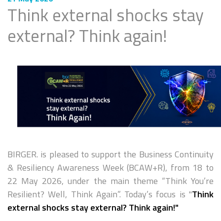
Think external shocks stay
external? Think again!
BIRGER. is pleased to support the Business Continuity
& Resiliency Awareness Week (BCAW+R), from 18 to
22 May 2026, under the main theme “Think You’re
Resilient? Well, Think Again”. Today’s focus is "
Think
external shocks stay external? Think again!"