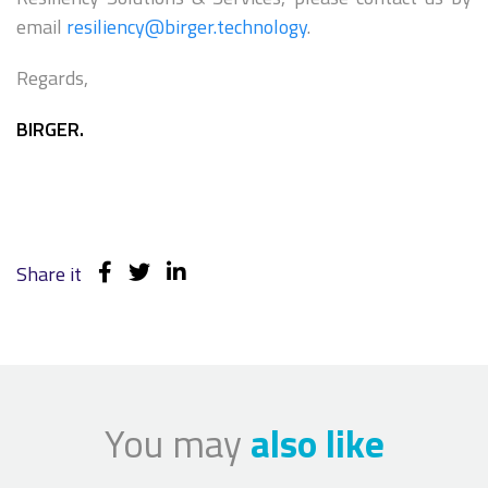
email
resiliency@birger.technology
.
Regards,
BIRGER.
Share it
You may
also like