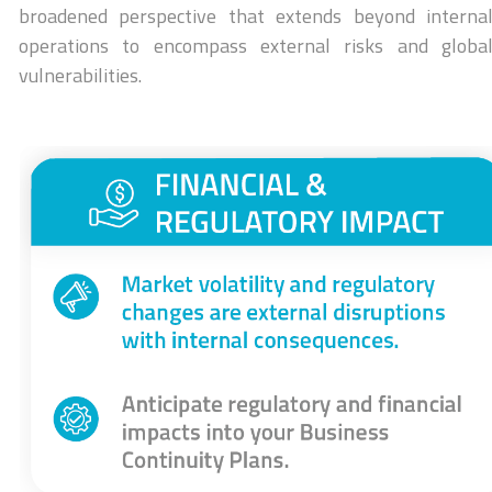
broadened perspective that extends beyond interna
operations to encompass external risks and globa
vulnerabilities.