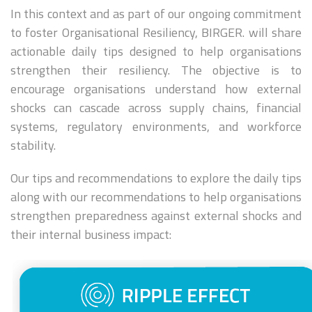
In this context and as part of our ongoing commitment
to foster Organisational Resiliency, BIRGER. will share
actionable daily tips designed to help organisations
strengthen their resiliency. The objective is to
encourage organisations understand how external
shocks can cascade across supply chains, financial
systems, regulatory environments, and workforce
stability.
Our tips and recommendations to explore the daily tips
along with our recommendations to help organisations
strengthen preparedness against external shocks and
their internal business impact: