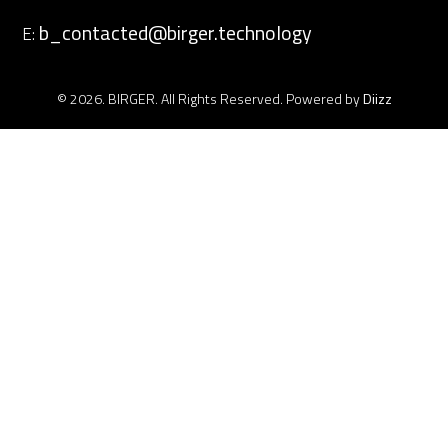
b_contacted@birger.technology
E:
© 2026. BIRGER. All Rights Reserved. Powered by
Diizz