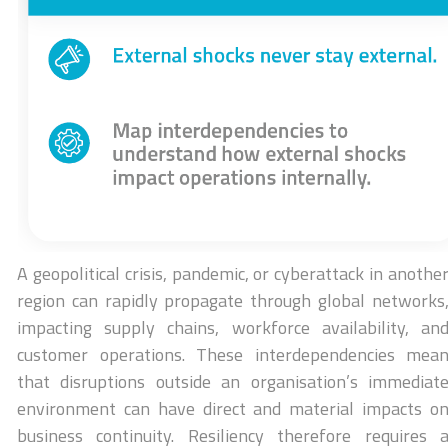
A geopolitical crisis, pandemic, or cyberattack in anothe
region can rapidly propagate through global networks
impacting supply chains, workforce availability, an
customer operations. These interdependencies mea
that disruptions outside an organisation’s immediat
environment can have direct and material impacts o
business continuity. Resiliency therefore requires 