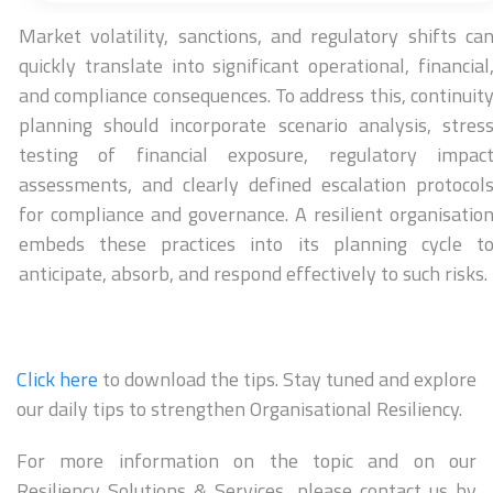
Market volatility, sanctions, and regulatory shifts ca
quickly translate into significant operational, financial
and compliance consequences. To address this, continuit
planning should incorporate scenario analysis, stres
testing of financial exposure, regulatory impac
assessments, and clearly defined escalation protocol
for compliance and governance. A resilient organisatio
embeds these practices into its planning cycle t
anticipate, absorb, and respond effectively to such risks.
Click here
to download the tips. Stay tuned and explore
our daily tips to strengthen Organisational Resiliency.
For more information on the topic and on our
Resiliency Solutions & Services, please contact us by