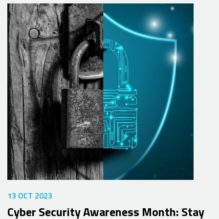
13 OCT 2023
Cyber Security Awareness Month: Stay