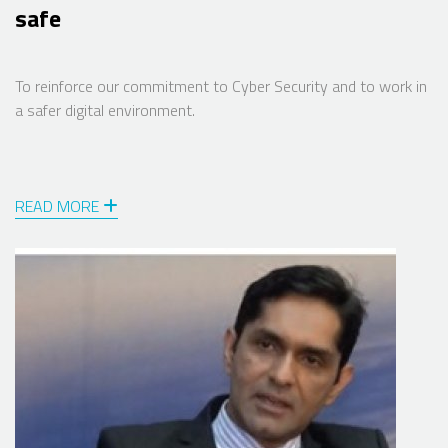
safe
To reinforce our commitment to Cyber Security and to work in
a safer digital environment.
READ MORE