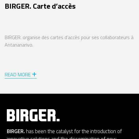
BIRGER. Carte d’accès
BIRGER. organise des cartes d’accès pour ses collaborateurs à
Antananarivo.
READ MORE
BIRGER.
has been the catalyst for the introduction of