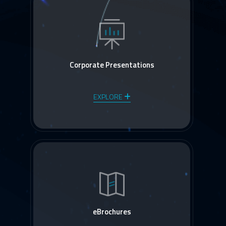
Corporate Presentations
EXPLORE
eBrochures