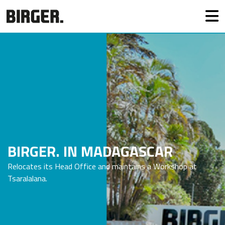
BIRGER. IN MADAGASCAR
Relocates its Head Office and maintains a Workshop at
Tsaralalana.