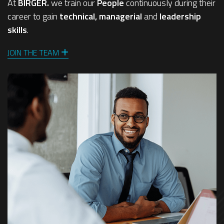
At
BIRGER.
we train our
People
continuously during their
career to gain
technical, managerial
and
leadership
skills
.
JOIN THE TEAM