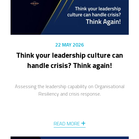
22 MAY 2026
Think your leadership culture can
handle crisis? Think again!
Assessing the leadership capability on Organisational
Resiliency and crisis response.
READ MORE