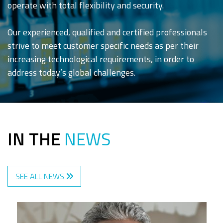
operate with total flexibility and security.
Our experienced, qualified and certified professionals
strive to meet customer specific needs as per their
increasing technological requirements, in order to
address today’s global challenges.
IN THE
NEWS
SEE ALL NEWS