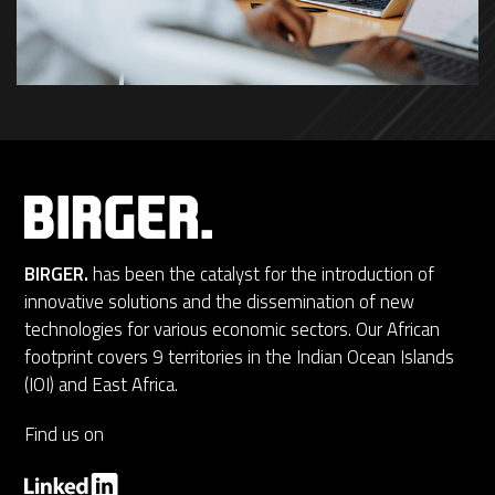
BIRGER.
has been the catalyst for the introduction of
innovative solutions and the dissemination of new
technologies for various economic sectors. Our African
footprint covers 9 territories in the Indian Ocean Islands
(IOI) and East Africa.
Find us on