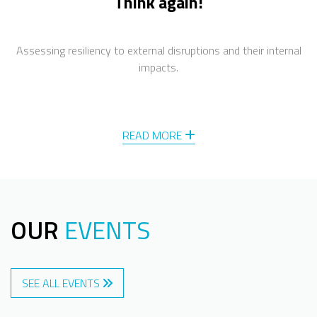
Think again!
Assessing resiliency to external disruptions and their internal
impacts.
READ MORE
OUR
EVENTS
SEE ALL EVENTS