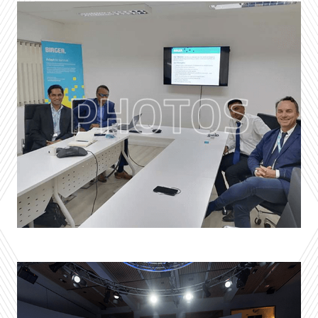
PHOTOS