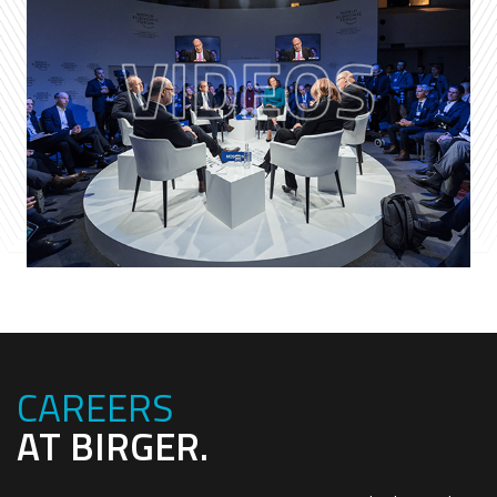
VIDEOS
CAREERS
AT BIRGER.