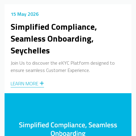
15 May 2026
Simplified Compliance,
Seamless Onboarding,
Seychelles
Join Us to discover the eKYC Platform designed to
ensure seamless Customer Experience.
LEARN MORE