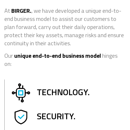
At
BIRGER.
, we have developed a unique end-to-
end business model to assist our customers to
plan forward, carry out their daily operations,
protect their key assets, manage risks and ensure
continuity in their activities.
Our
unique end-to-end business model
hinges
on:
TECHNOLOGY.
SECURITY.