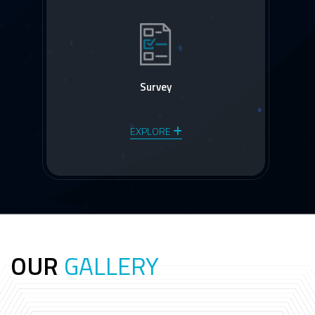
Survey
EXPLORE
OUR
GALLERY