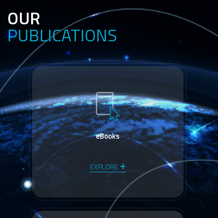
OUR
PUBLICATIONS
eBooks
EXPLORE