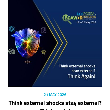
21 MAY 2026
Think external shocks stay external?