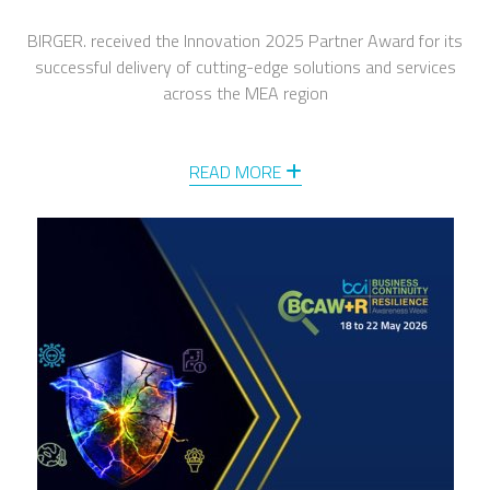
BIRGER. received the Innovation 2025 Partner Award for its
successful delivery of cutting-edge solutions and services
across the MEA region
READ MORE