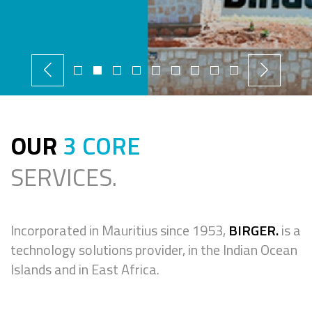
OUR
3 CORE
SERVICES.
Incorporated in Mauritius since 1953,
BIRGER.
is a
technology solutions provider, in the Indian Ocean
Islands and in East Africa.