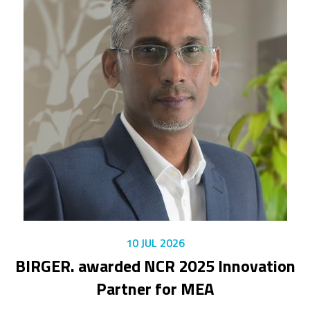
10 JUL 2026
BIRGER. awarded NCR 2025 Innovation
Partner for MEA