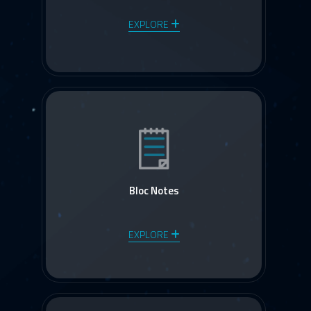
EXPLORE
Bloc Notes
EXPLORE