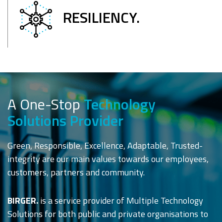
RESILIENCY.
A One-Stop
Technology
Solutions Provider
Green, Responsible, Excellence, Adaptable, Trusted-
integrity are our main values towards our employees,
customers, partners and community.
BIRGER.
is a service provider of Multiple Technology
Solutions for both public and private organisations to