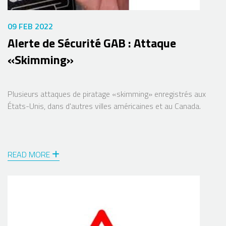
09 FEB 2022
Alerte de Sécurité GAB : Attaque
«Skimming»
Plusieurs attaques de piratage «skimming» enregistrés aux
États-Unis, dans d'autres villes américaines et au Canada.
READ MORE