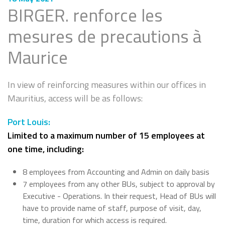
BIRGER. renforce les
mesures de precautions à
Maurice
In view of reinforcing measures within our offices in
Mauritius, access will be as follows:
Port Louis:
Limited to a maximum number of 15 employees at
one time, including:
8 employees from Accounting and Admin on daily basis
7 employees from any other BUs, subject to approval by
Executive - Operations. In their request, Head of BUs will
have to provide name of staff, purpose of visit, day,
time, duration for which access is required.