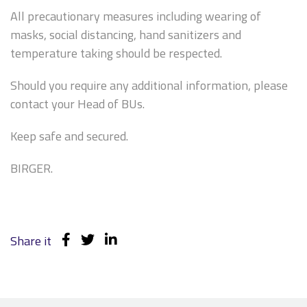
All precautionary measures including wearing of
masks, social distancing, hand sanitizers and
temperature taking should be respected.
Should you require any additional information, please
contact your Head of BUs.
Keep safe and secured.
BIRGER.
Share it