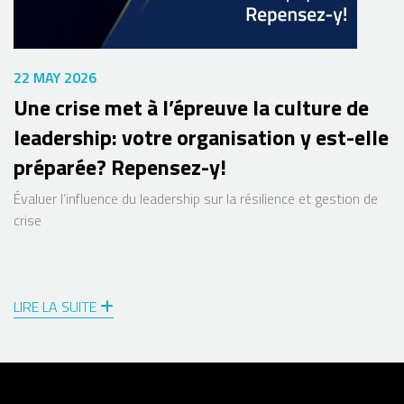
22 MAY 2026
Une crise met à l’épreuve la culture de
leadership: votre organisation y est-elle
préparée? Repensez-y!
Évaluer l’influence du leadership sur la résilience et gestion de
crise
LIRE LA SUITE