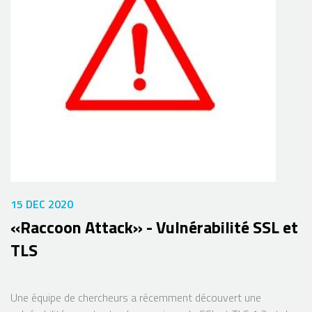
15 DEC 2020
«Raccoon Attack» - Vulnérabilité SSL et
TLS
Une équipe de chercheurs a récemment découvert une