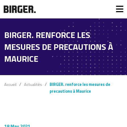
BIRGER. RENFORCE LES
MESURES DE PRECAUTIONS À
MAURICE
Accueil
Actualités
BIRGER. renforce les mesures de
precautions à Maurice
18 May 2021