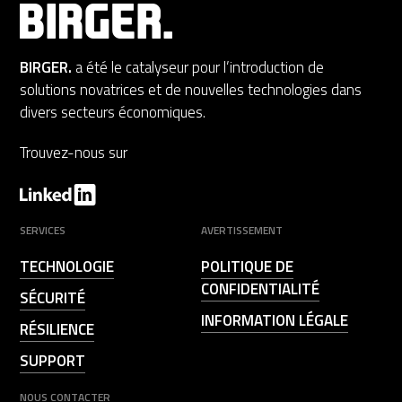
BIRGER.
a été le catalyseur pour l’introduction de
solutions novatrices et de nouvelles technologies dans
divers secteurs économiques.
Trouvez-nous sur
SERVICES
AVERTISSEMENT
TECHNOLOGIE
POLITIQUE DE
CONFIDENTIALITÉ
SÉCURITÉ
INFORMATION LÉGALE
RÉSILIENCE
SUPPORT
NOUS CONTACTER