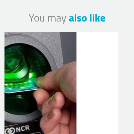
You may
also like