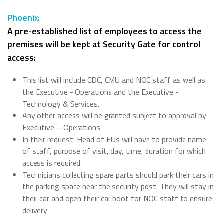
Phoenix:
A pre-established list of employees to access the
premises will be kept at Security Gate for control
access:
This list will include CDC, CMU and NOC staff as well as
the Executive - Operations and the Executive -
Technology & Services.
Any other access will be granted subject to approval by
Executive – Operations.
In their request, Head of BUs will have to provide name
of staff, purpose of visit, day, time, duration for which
access is required.
Technicians collecting spare parts should park their cars in
the parking space near the security post. They will stay in
their car and open their car boot for NOC staff to ensure
delivery