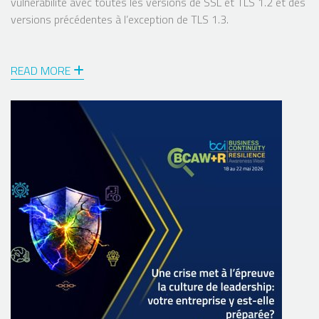
vulnérabilité avec toutes les versions de SSL et TLS 1.2 et des
versions précédentes à l’exception de TLS 1.3.
READ MORE