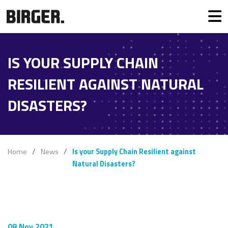
IS YOUR SUPPLY CHAIN
RESILIENT AGAINST NATURAL
DISASTERS?
Home
News
Is your Supply Chain Resilient against
Natural Disasters?
08 Nov 2021