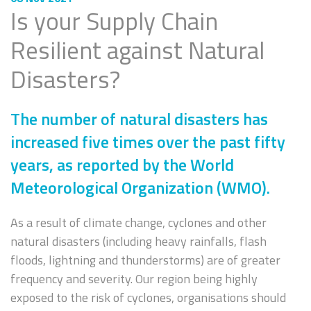
Is your Supply Chain
Resilient against Natural
Disasters?
The number of natural disasters has
increased five times over the past fifty
years, as reported by the World
Meteorological Organization (WMO).
As a result of climate change, cyclones and other
natural disasters (including heavy rainfalls, flash
floods, lightning and thunderstorms) are of greater
frequency and severity. Our region being highly
exposed to the risk of cyclones, organisations should