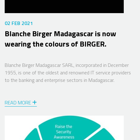
02 FEB 2021
Blanche Birger Madagascar is now
wearing the colours of BIRGER.
Blanche Birger Madagascar SARL, incorporated in December
1955, is one of the oldest and renowned IT service providers
to the banking and enterprise sectors in Madagascar.
READ MORE