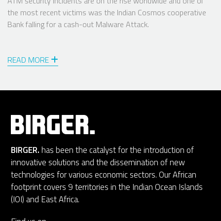
ATM security incidents are on the rise worldwide and one of
the most recent victims was the Indian Cosmos cooperative
Bank falling for a cash-out Malware Attack.
READ MORE
BIRGER.
has been the catalyst for the introduction of
innovative solutions and the dissemination of new
technologies for various economic sectors. Our African
footprint covers 9 territories in the Indian Ocean Islands
(IOI) and East Africa.