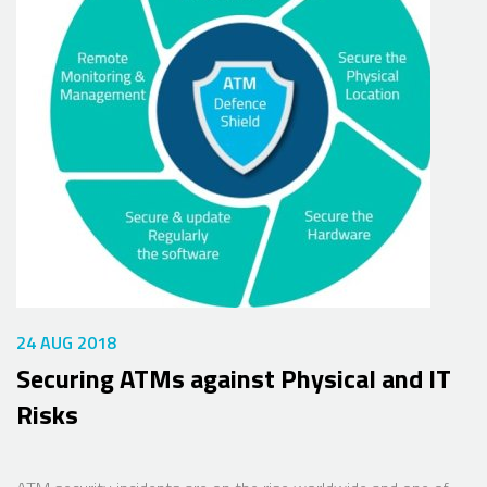
24 AUG 2018
Securing ATMs against Physical and IT
Risks