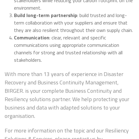
stakeholders while reducing your carbon footprint on the
environment.
Build long-term partnership
: build trusted and long-
term collaboration with your suppliers and ensure that
they are also resilient throughout their own supply chain.
Communication
: clear, relevant and specific
communications using appropriate communication
channels for strong and trusted relationship with all
stakeholders.
With more than 13 years of experience in Disaster
Recovery and Business Continuity Management,
BIRGER. is your complete Business Continuity and
Resiliency solutions partner. We help protecting your
business and data with adapted solutions to your
organisation.
For more information on the topic and our Resiliency
Solutions & Services, please contact us by