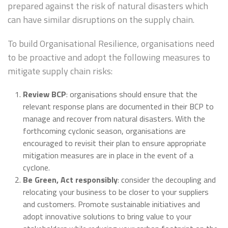
prepared against the risk of natural disasters which
can have similar disruptions on the supply chain.
To build Organisational Resilience, organisations need
to be proactive and adopt the following measures to
mitigate supply chain risks:
Review BCP
: organisations should ensure that the
relevant response plans are documented in their BCP to
manage and recover from natural disasters. With the
forthcoming cyclonic season, organisations are
encouraged to revisit their plan to ensure appropriate
mitigation measures are in place in the event of a
cyclone.
Be Green, Act responsibly
: consider the decoupling and
relocating your business to be closer to your suppliers
and customers. Promote sustainable initiatives and
adopt innovative solutions to bring value to your