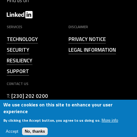
Find us on
SERVICES
DISCLAIMER
TECHNOLOGY
PRIVACY NOTICE
SECURITY
LEGAL INFORMATION
RESILIENCY
SUPPORT
CONTACT US
T:
[230] 202 0200
We use cookies on this site to enhance your user
b_contacted@birger.technology
E:
experience
By clicking the Accept button, you agree to us doing so.
More info
© 2026. BIRGER. All Rights Reserved. Powered by
Diizz
Accept
No, thanks