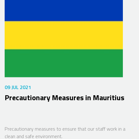
09 JUL 2021
Precautionary Measures in Mauritius
Precautionary measures to ensure that our staff work in a
clean and safe environment.