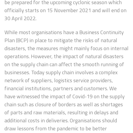
be prepared for the upcoming cyclonic season which
officially starts on 15 November 2021 and will end on
30 April 2022.
While most organisations have a Business Continuity
Plan (BCP) in place to mitigate the risks of natural
disasters, the measures might mainly focus on internal
operations. However, the impact of natural disasters
on the supply chain can affect the smooth running of
businesses. Today supply chain involves a complex
network of suppliers, logistics service providers,
financial institutions, partners and customers. We
have witnessed the impact of Covid-19 on the supply
chain such as closure of borders as well as shortages
of parts and raw materials, resulting in delays and
additional costs in deliveries. Organisations should
draw lessons from the pandemic to be better