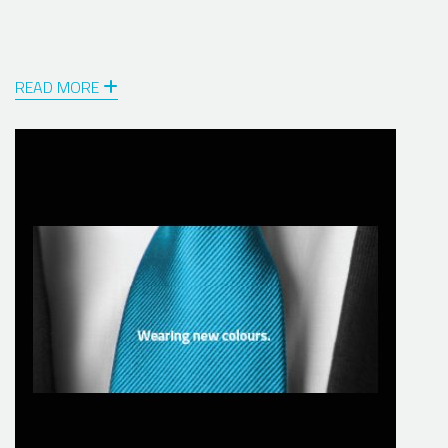
READ MORE