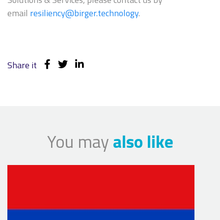
email
resiliency@birger.technology
.
Share it
You may
also like