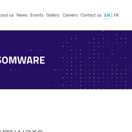
|
bout us
News
Events
Gallery
Careers
Contact us
EN
FR
NSOMWARE