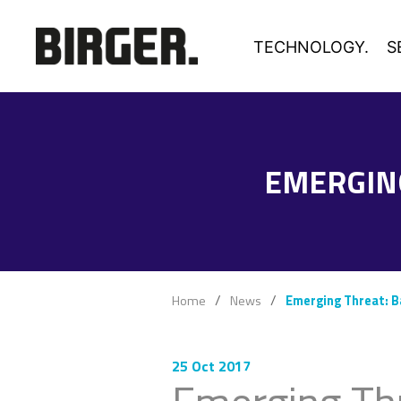
TECHNOLOGY.
S
EMERGIN
Home
News
Emerging Threat: 
25 Oct 2017