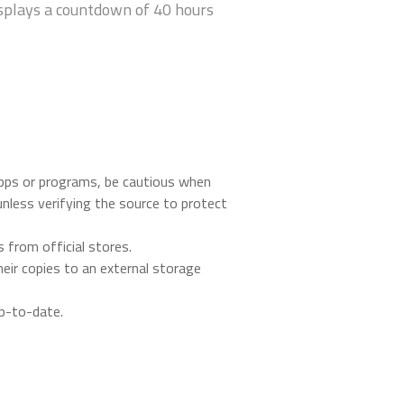
isplays a countdown of 40 hours
apps or programs, be cautious when
nless verifying the source to protect
 from official stores.
heir copies to an external storage
up-to-date.