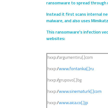
ransomware to spread through 
Instead it first scans internal 
malware, and also uses Mimikatz
This ransomware's infection vect
websites:
hxxp://argumentiru[.]com
hxxp://
www.fontanka[.]ru
hxxp://grupovo[.]bg
hxxp://
www.sinematurk[.]com
hxxp://
www.aica.co[.]jp