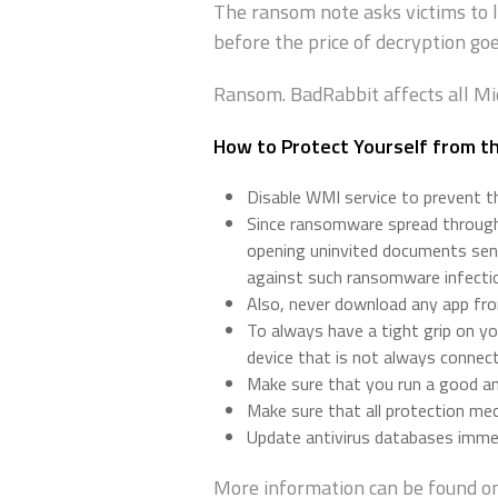
The ransom note asks victims to 
before the price of decryption goe
Ransom. BadRabbit affects all M
How to Protect Yourself from 
Disable WMI service to prevent 
Since ransomware spread through 
opening uninvited documents sent
against such ransomware infecti
Also, never download any app from
To always have a tight grip on yo
device that is not always connec
Make sure that you run a good and
Make sure that all protection m
Update antivirus databases immed
More information can be found on 