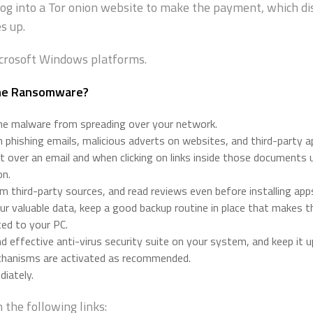
log into a Tor onion website to make the payment, which d
s up.
icrosoft Windows platforms.
the Ransomware?
the malware from spreading over your network.
phishing emails, malicious adverts on websites, and third-party 
 over an email and when clicking on links inside those documents u
on.
 third-party sources, and read reviews even before installing apps
ur valuable data, keep a good backup routine in place that makes t
ted to your PC.
 effective anti-virus security suite on your system, and keep it 
echanisms are activated as recommended.
iately.
the following links: