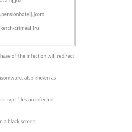
4.com[.]ua
g.pensionhotel[.]com
nkerch-crimea[.]ru
ase of the infection will redirect
ansomware, also known as
ncrypt files on infected
n a black screen.