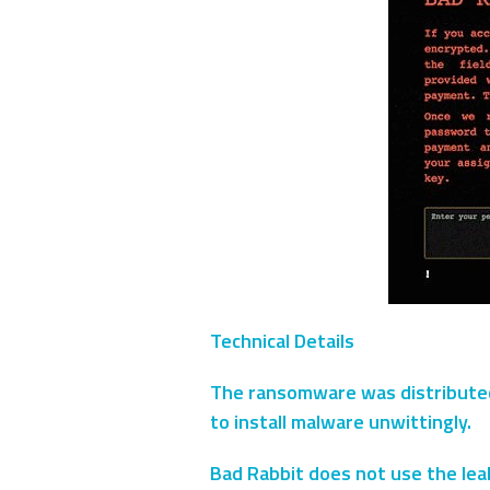
Technical Details
The ransomware was distributed v
to install malware unwittingly.
Bad Rabbit does not use the lea