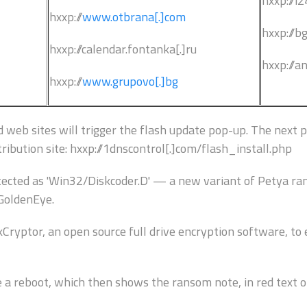
hxxp://i2
hxxp://
www.otbrana[.]com
hxxp://b
hxxp://calendar.fontanka[.]ru
hxxp://a
hxxp://
www.grupovo[.]bg
web sites will trigger the flash update pop-up. The next ph
ribution site: hxxp://1dnscontrol[.]com/flash_install.php
ected as 'Win32/Diskcoder.D' — a new variant of Petya r
GoldenEye.
yptor, an open source full drive encryption software, to e
e a reboot, which then shows the ransom note, in red text o