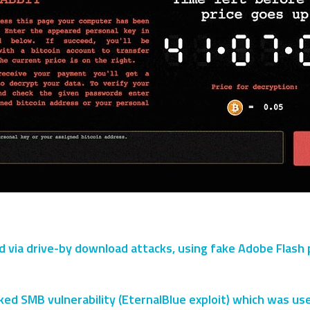
ia drive-by download attacks, using fake Adobe Flash play
ked SMB vulnerability (EternalBlue exploit) which was u