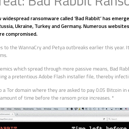
reat: Bad Rabbit Ran
 widespread ransomware called ‘Bad Rabbit’ has emerged
 Russia, Ukraine, Turkey and Germany. Numerous websites
ere compromised.
s to the WannaCry and Petya outbreaks earlier this year. I
ems.
emics which spread through more passive means, Bad Rabbit
g a pretentious Adobe Flash installer file, thereby infect
o a Tor domain where they are asked to pay 0.05 Bitcoin in 
amount of time before the ransom price increases. *