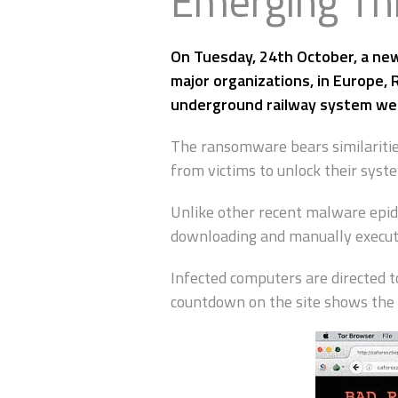
Emerging Th
On Tuesday, 24th October, a new
major organizations, in Europe,
underground railway system w
The ransomware bears similaritie
from victims to unlock their syst
Unlike other recent malware epid
downloading and manually executin
Infected computers are directed t
countdown on the site shows the 