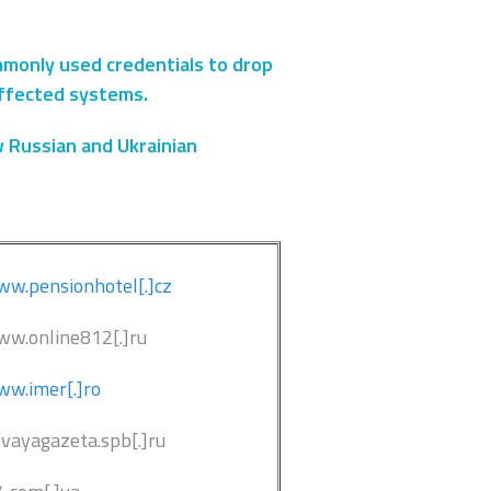
ommonly used credentials to drop
affected systems.
w Russian and Ukrainian
w.pensionhotel[.]cz
ww.online812[.]ru
w.imer[.]ro
ovayagazeta.spb[.]ru