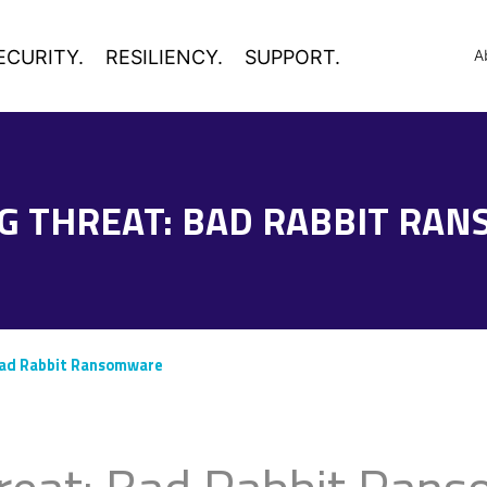
ECURITY.
RESILIENCY.
SUPPORT.
A
G THREAT: BAD RABBIT RA
Bad Rabbit Ransomware