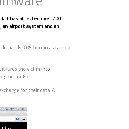
somware
. It has affected over 200
, an airport system and an
t demands 0.05 bitcoin as ransom
 lures the victim into
ing themselves.
exchange for their data. A