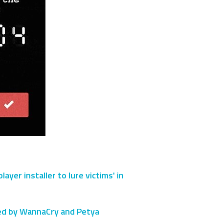
er installer to lure victims' in
sed by WannaCry and Petya