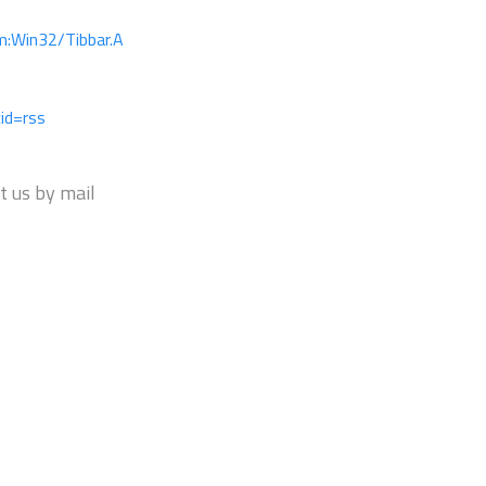
m:Win32/Tibbar.A
id=rss
t us by mail