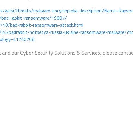
us/wdsi/threats/malware-encyclopedia-description?Name=Ranso
g/bad-rabbit-ransomware/19887/
7/10/bad-rabbit-ransomware-attack.html
/24/badrabbit-notpetya-russia-ukraine-ransomware-malware/?nc
nology-41740768
 and our Cyber Security Solutions & Services, please contac