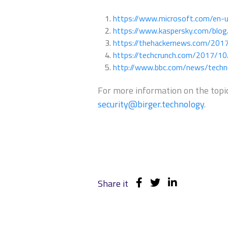
https://www.microsoft.com/en-
https://www.kaspersky.com/blo
https://thehackernews.com/201
https://techcrunch.com/2017/10
http://www.bbc.com/news/tech
For more information on the topic
security@birger.technology
.
Share it