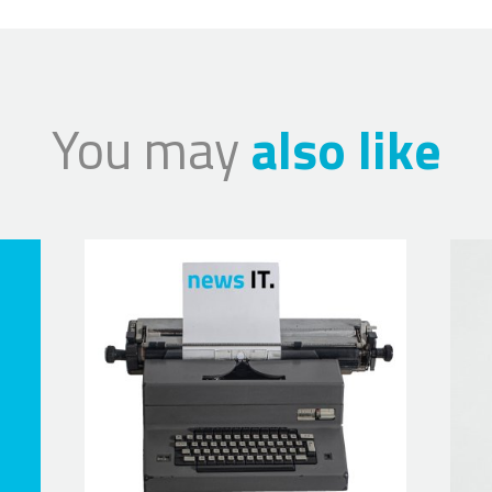
You may
also like