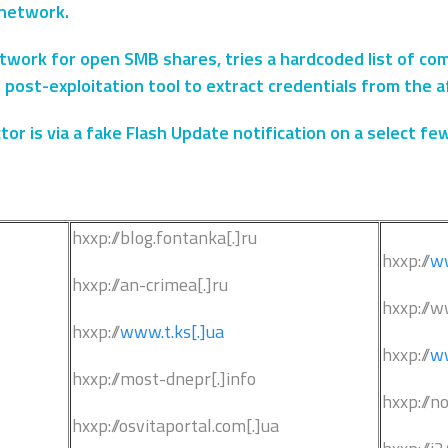
network.
network for open SMB shares, tries a hardcoded list of c
 post-exploitation tool to extract credentials from the 
or is via a fake Flash Update notification on a select fe
hxxp://blog.fontanka[.]ru
hxxp://
ww
hxxp://an-crimea[.]ru
hxxp://w
hxxp://
www.t.ks[.]ua
hxxp://
ww
hxxp://most-dnepr[.]info
hxxp://n
hxxp://osvitaportal.com[.]ua