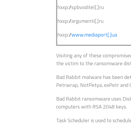
hxxp://spbvoditel[.]ru
hxxp://argumenti[.]ru
hxxp://
www.mediaport[.]ua
Visiting any of these compromised 
the victim to the ransomware dist
Bad Rabbit malware has been det
Petrwrap, NotPetya, exPetr and 
Bad Rabbit ransomware uses DiskCr
computers with RSA 2048 keys.
Task Scheduler is used to schedul